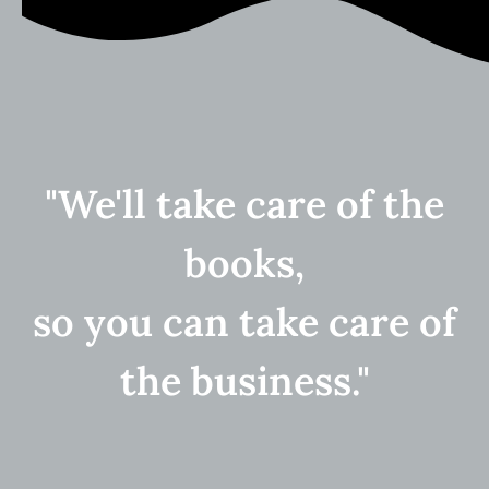
"We'll take care of the
books,
so you can take care of
the business."