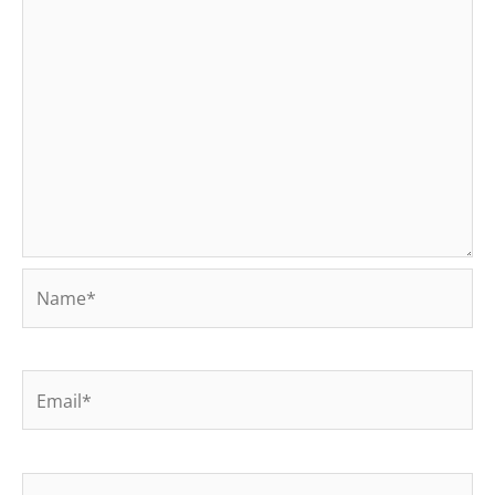
Name*
Email*
Website